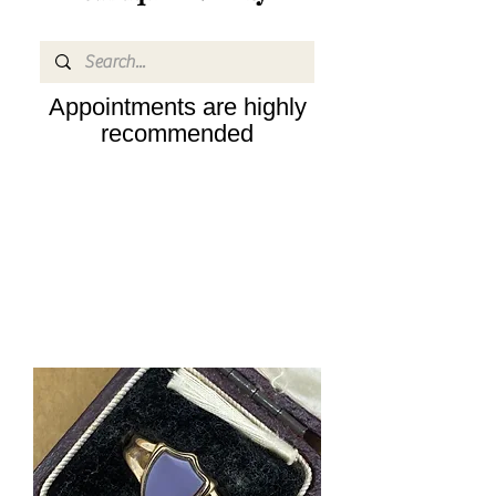
Appointments are highly
recommended