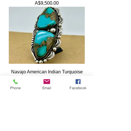
Price
A$9,500.00
Navajo American Indian Turquoise
925 Sterling Silver Ring by William
Denetdale
Phone
Email
Facebook
Price
A$995.00