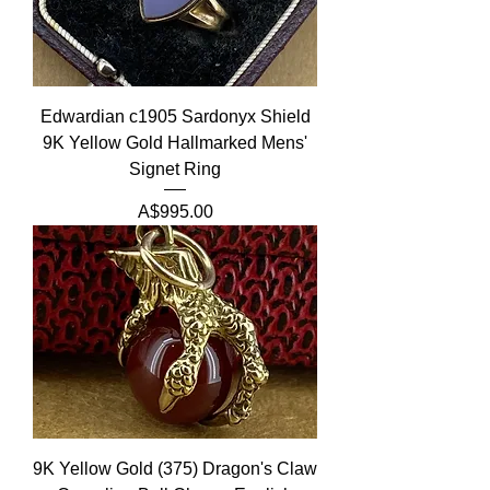
Edwardian c1905 Sardonyx Shield
9K Yellow Gold Hallmarked Mens'
Signet Ring
Price
A$995.00
9K Yellow Gold (375) Dragon's Claw