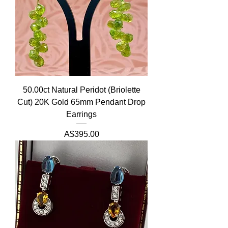
50.00ct Natural Peridot (Briolette
Cut) 20K Gold 65mm Pendant Drop
Earrings
Price
A$395.00