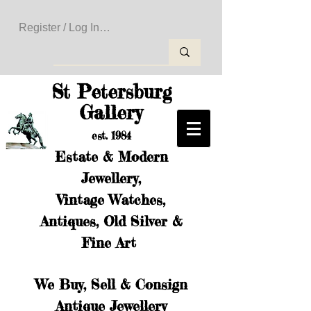
Register / Log In to Create Your Wishlist
St Petersburg
Gallery
est. 1984
Estate & Modern
Jewellery,
Vintage Watches,
Antiques, Old Silver &
Fine Art
We Buy, Sell & Consign
Antique Jewellery