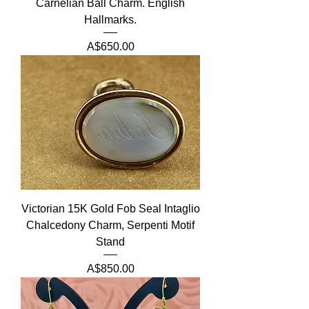
Carnelian Ball Charm. English
Hallmarks.
Price
A$650.00
Victorian 15K Gold Fob Seal Intaglio
Chalcedony Charm, Serpenti Motif
Stand
Price
A$850.00