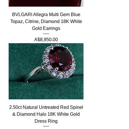
BVLGARI Allegra Multi Gem Blue
Topaz, Citrine, Diamond 18K White
Gold Earrings
Price
A$8,950.00
2.50ct Natural Untreated Red Spinel
& Diamond Halo 18K White Gold
Dress Ring